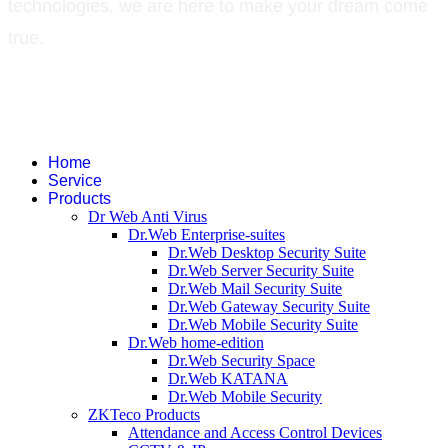
technologies, we are here to make your dream come
true.
©
2026
Green Technology Pvt. Ltd. All rights reserved. Trademarks used
therein are trademarks or registered trademarks of Green Technology Pvt.
Ltd. All other names and brands are registered trademarks of their
respective companies.
Home
Service
Products
Dr Web Anti Virus
Dr.Web Enterprise-suites
Dr.Web Desktop Security Suite
Dr.Web Server Security Suite
Dr.Web Mail Security Suite
Dr.Web Gateway Security Suite
Dr.Web Mobile Security Suite
Dr.Web home-edition
Dr.Web Security Space
Dr.Web KATANA
Dr.Web Mobile Security
ZKTeco Products
Attendance and Access Control Devices