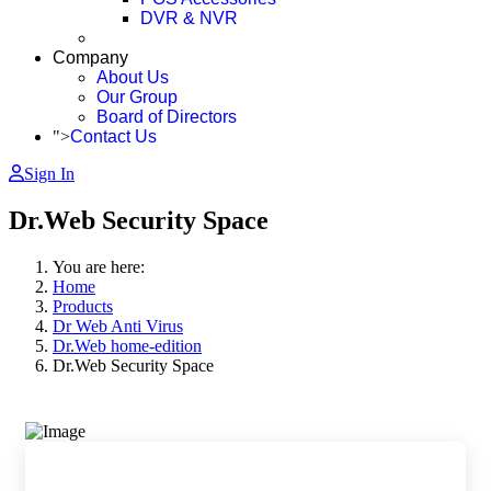
DVR & NVR
Company
About Us
Our Group
Board of Directors
">
Contact Us
Sign In
Dr.Web Security Space
You are here:
Home
Products
Dr Web Anti Virus
Dr.Web home-edition
Dr.Web Security Space