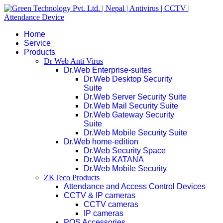
Home
Service
Products
Dr Web Anti Virus
Dr.Web Enterprise-suites
Dr.Web Desktop Security
Suite
Dr.Web Server Security Suite
Dr.Web Mail Security Suite
Dr.Web Gateway Security
Suite
Dr.Web Mobile Security Suite
Dr.Web home-edition
Dr.Web Security Space
Dr.Web KATANA
Dr.Web Mobile Security
ZKTeco Products
Attendance and Access Control Devices
CCTV & IP cameras
CCTV cameras
IP cameras
POS Accessories