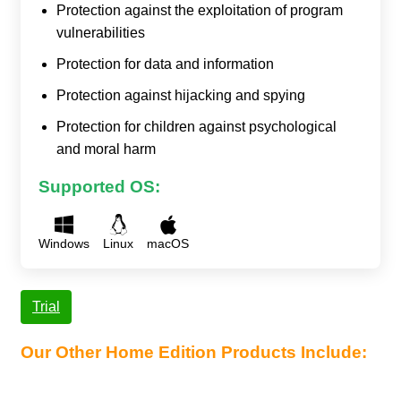
Protection against the exploitation of program
vulnerabilities
Protection for data and information
Protection against hijacking and spying
Protection for children against psychological
and moral harm
Supported OS:
Windows
Linux
macOS
Trial
Our Other Home Edition Products Include: