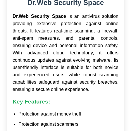
Dr.Web Security Space
Dr.Web Security Space
is an antivirus solution
providing extensive protection against online
threats. It features real-time scanning, a firewall,
anti-spam measures, and parental controls,
ensuring device and personal information safety.
With advanced cloud technology, it offers
continuous updates against evolving malware. Its
user-friendly interface is suitable for both novice
and experienced users, while robust scanning
capabilities safeguard against security breaches,
ensuring a secure online experience.
Key Features:
Protection against money theft
Protection against scammers