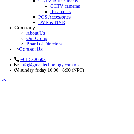
CCTV & IP cameras
CCTV cameras
IP cameras
POS Accessories
DVR & NVR
Company
About Us
Our Group
Board of Directors
">
Contact Us
+01 5326603
info@greentechnology.com.np
sunday-friday 10:00 - 6:00 (NPT)