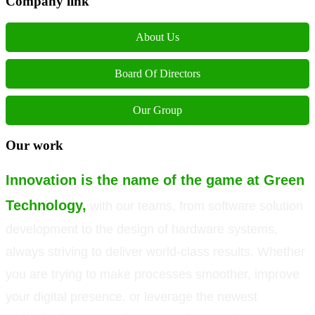
Company link
About Us
Board Of Directors
Our Group
Our work
Innovation is the name of the game at Green
Technology,
with our teams, from software solution
development to the design of hardware systems,
always striving to deliver world-class results. Whether
you are trying to make processes smoother, improve
your digital presence, or leverage the newest