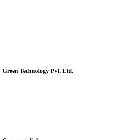
Green Technology Pvt. Ltd.
Connect with Us
Phone: +977 1 5326603
Operating Hours: Sun-Fri, 10:00 AM - 6:00 PM