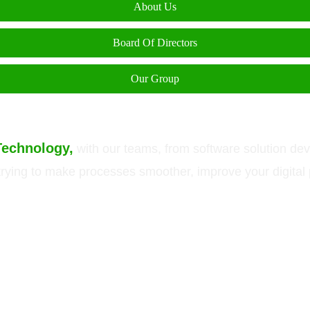
About Us
Board Of Directors
Our Group
Technology,
with our teams, from software solution de
e trying to make processes smoother, improve your digita
ein are trademarks or registered trademarks of Green Technology Pvt. Ltd. All 