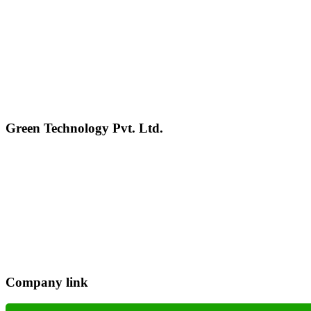
Green Technology Pvt. Ltd.
Connect with Us
Phone: +977 1 5326603
Operating Hours: Sun-Fri, 10:00 AM - 6:00 PM
Company link