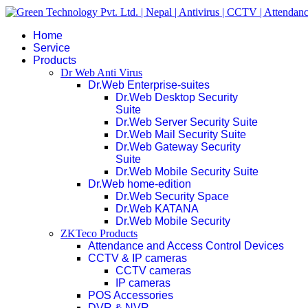
Home
Service
Products
Dr Web Anti Virus
Dr.Web Enterprise-suites
Dr.Web Desktop Security
Suite
Dr.Web Server Security Suite
Dr.Web Mail Security Suite
Dr.Web Gateway Security
Suite
Dr.Web Mobile Security Suite
Dr.Web home-edition
Dr.Web Security Space
Dr.Web KATANA
Dr.Web Mobile Security
ZKTeco Products
Attendance and Access Control Devices
CCTV & IP cameras
CCTV cameras
IP cameras
POS Accessories
DVR & NVR