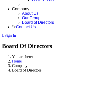
Company
About Us
Our Group
Board of Directors
">
Contact Us
Sign In
Board Of Directors
You are here:
Home
Company
Board of Directors