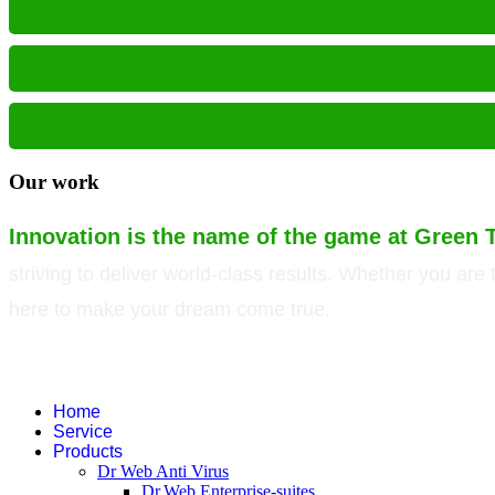
Our work
Innovation is the name of the game at Green 
striving to deliver world-class results. Whether you ar
here to make your dream come true.
©
2026
Green Technology Pvt. Ltd. All rights reserved. Trademarks used ther
companies.
Home
Service
Products
Dr Web Anti Virus
Dr.Web Enterprise-suites