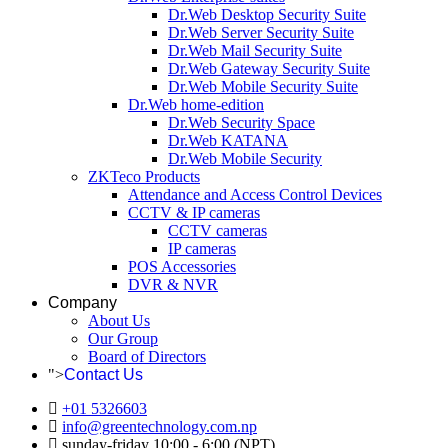
Dr.Web Desktop Security Suite
Dr.Web Server Security Suite
Dr.Web Mail Security Suite
Dr.Web Gateway Security Suite
Dr.Web Mobile Security Suite
Dr.Web home-edition
Dr.Web Security Space
Dr.Web KATANA
Dr.Web Mobile Security
ZKTeco Products
Attendance and Access Control Devices
CCTV & IP cameras
CCTV cameras
IP cameras
POS Accessories
DVR & NVR
Company
About Us
Our Group
Board of Directors
">
Contact Us
+01 5326603
info@greentechnology.com.np
sunday-friday 10:00 - 6:00 (NPT)