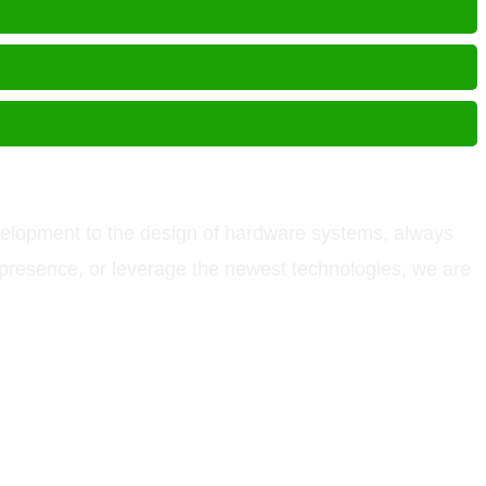
velopment to the design of hardware systems, always
l presence, or leverage the newest technologies, we are
other names and brands are registered trademarks of their respective