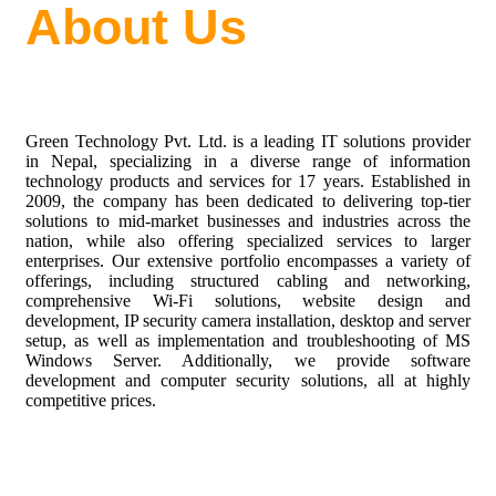
About Us
Green Technology Pvt. Ltd. is a leading IT solutions provider
in Nepal, specializing in a diverse range of information
technology products and services for
17
years. Established in
2009
, the company has been dedicated to delivering top-tier
solutions to mid-market businesses and industries across the
nation, while also offering specialized services to larger
enterprises. Our extensive portfolio encompasses a variety of
offerings, including structured cabling and networking,
comprehensive Wi-Fi solutions, website design and
development, IP security camera installation, desktop and server
setup, as well as implementation and troubleshooting of MS
Windows Server. Additionally, we provide software
development and computer security solutions, all at highly
competitive prices.