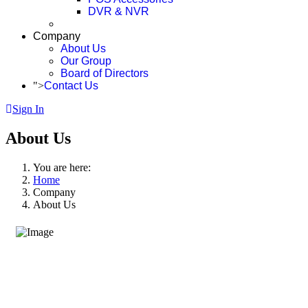
DVR & NVR
Company
About Us
Our Group
Board of Directors
">
Contact Us
Sign In
About Us
You are here:
Home
Company
About Us