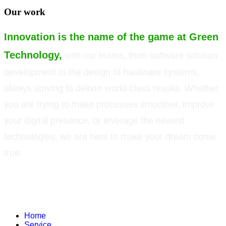
Our work
Innovation is the name of the game at Green
Technology,
with our teams, from software solution
development to the design of hardware systems,
always striving to deliver world-class results. Whether
you are trying to make processes smoother, improve
your digital presence, or leverage the newest
technologies, we are here to make your dream come
true.
©
Green Technology Pvt. Ltd. All rights reserved. Trademarks used therein
are trademarks or registered trademarks of Green Technology Pvt. Ltd. All
other names and brands are registered trademarks of their respective
companies.
Home
Service