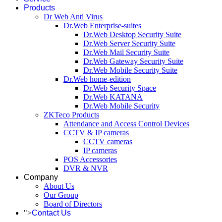
Products
Dr Web Anti Virus
Dr.Web Enterprise-suites
Dr.Web Desktop Security Suite
Dr.Web Server Security Suite
Dr.Web Mail Security Suite
Dr.Web Gateway Security Suite
Dr.Web Mobile Security Suite
Dr.Web home-edition
Dr.Web Security Space
Dr.Web KATANA
Dr.Web Mobile Security
ZKTeco Products
Attendance and Access Control Devices
CCTV & IP cameras
CCTV cameras
IP cameras
POS Accessories
DVR & NVR
Company
About Us
Our Group
Board of Directors
">
Contact Us