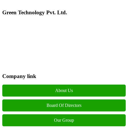
Green Technology Pvt. Ltd.
Connect with Us
Phone: +977 1 5326603
Operating Hours: Sun-Fri, 10:00 AM - 6:00 PM
Company link
About Us
Board Of Directors
Our Group