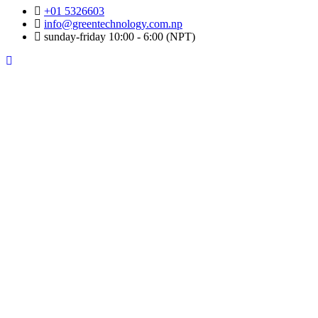
+01 5326603
info@greentechnology.com.np
sunday-friday 10:00 - 6:00 (NPT)