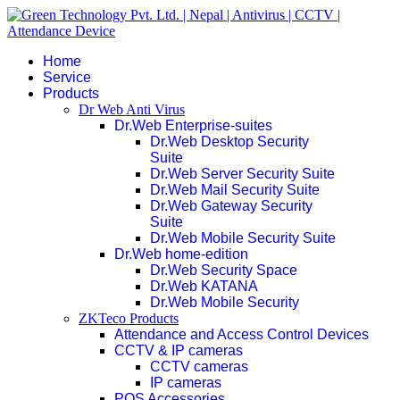
Home
Service
Products
Dr Web Anti Virus
Dr.Web Enterprise-suites
Dr.Web Desktop Security
Suite
Dr.Web Server Security Suite
Dr.Web Mail Security Suite
Dr.Web Gateway Security
Suite
Dr.Web Mobile Security Suite
Dr.Web home-edition
Dr.Web Security Space
Dr.Web KATANA
Dr.Web Mobile Security
ZKTeco Products
Attendance and Access Control Devices
CCTV & IP cameras
CCTV cameras
IP cameras
POS Accessories