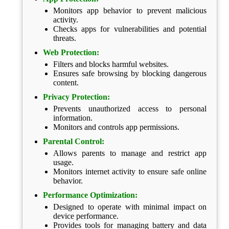
Monitors app behavior to prevent malicious
activity.
Checks apps for vulnerabilities and potential
threats.
Web Protection:
Filters and blocks harmful websites.
Ensures safe browsing by blocking dangerous
content.
Privacy Protection:
Prevents unauthorized access to personal
information.
Monitors and controls app permissions.
Parental Control:
Allows parents to manage and restrict app
usage.
Monitors internet activity to ensure safe online
behavior.
Performance Optimization:
Designed to operate with minimal impact on
device performance.
Provides tools for managing battery and data