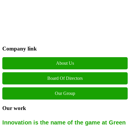
Phone: +977 1 5326603
Operating Hours: Sun-Fri, 10:00 AM - 6:00 PM
Company link
About Us
Board Of Directors
Our Group
Our work
Innovation is the name of the game at Green