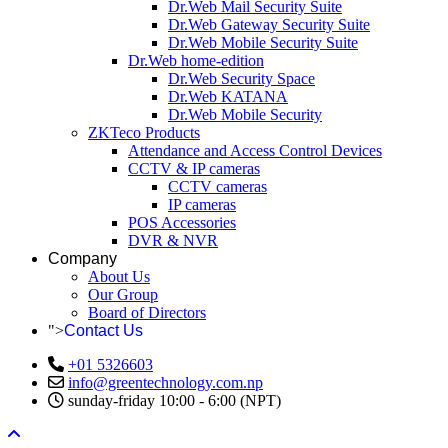
Dr.Web Mail Security Suite
Dr.Web Gateway Security Suite
Dr.Web Mobile Security Suite
Dr.Web home-edition
Dr.Web Security Space
Dr.Web KATANA
Dr.Web Mobile Security
ZKTeco Products
Attendance and Access Control Devices
CCTV & IP cameras
CCTV cameras
IP cameras
POS Accessories
DVR & NVR
Company
About Us
Our Group
Board of Directors
">
Contact Us
+01 5326603
info@greentechnology.com.np
sunday-friday 10:00 - 6:00 (NPT)