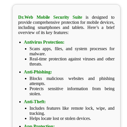
Dr.Web Mobile Security Suite
is designed to
provide comprehensive protection for mobile devices,
including smartphones and tablets. Here’s a brief
overview of its key features:
Antivirus Protection:
Scans apps, files, and system processes for
malware.
Real-time protection against viruses and other
threats.
Anti-Phishing:
Blocks malicious websites and phishing
attempts.
Protects sensitive information from being
stolen.
Anti-Theft:
Includes features like remote lock, wipe, and
tracking.
Helps locate lost or stolen devices.
App Protection: