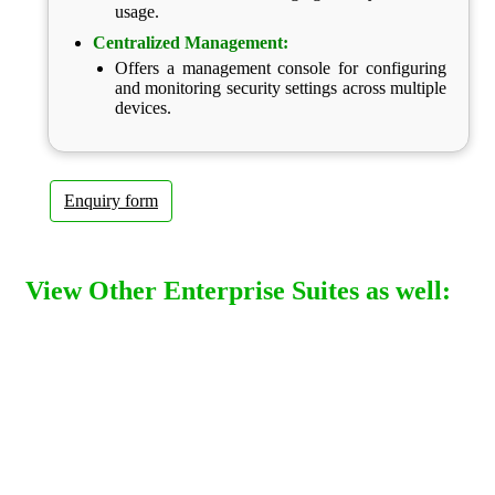
usage.
Centralized Management:
Offers a management console for configuring
and monitoring security settings across multiple
devices.
Enquiry form
View Other Enterprise Suites as well: