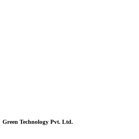
Green Technology Pvt. Ltd.
Connect with Us