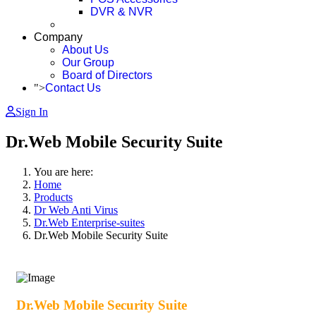
DVR & NVR
Company
About Us
Our Group
Board of Directors
">
Contact Us
Sign In
Dr.Web Mobile Security Suite
You are here:
Home
Products
Dr Web Anti Virus
Dr.Web Enterprise-suites
Dr.Web Mobile Security Suite
Dr.Web Mobile Security Suite