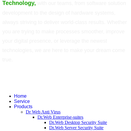
Technology,
with our teams, from software solution
development to the design of hardware systems,
always striving to deliver world-class results. Whether
you are trying to make processes smoother, improve
your digital presence, or leverage the newest
technologies, we are here to make your dream come
true.
©
2026
Green Technology Pvt. Ltd. All rights reserved. Trademarks used
therein are trademarks or registered trademarks of Green Technology Pvt.
Ltd. All other names and brands are registered trademarks of their
respective companies.
Home
Service
Products
Dr Web Anti Virus
Dr.Web Enterprise-suites
Dr.Web Desktop Security Suite
Dr.Web Server Security Suite