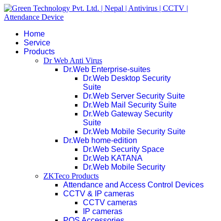
Home
Service
Products
Dr Web Anti Virus
Dr.Web Enterprise-suites
Dr.Web Desktop Security
Suite
Dr.Web Server Security Suite
Dr.Web Mail Security Suite
Dr.Web Gateway Security
Suite
Dr.Web Mobile Security Suite
Dr.Web home-edition
Dr.Web Security Space
Dr.Web KATANA
Dr.Web Mobile Security
ZKTeco Products
Attendance and Access Control Devices
CCTV & IP cameras
CCTV cameras
IP cameras
POS Accessories