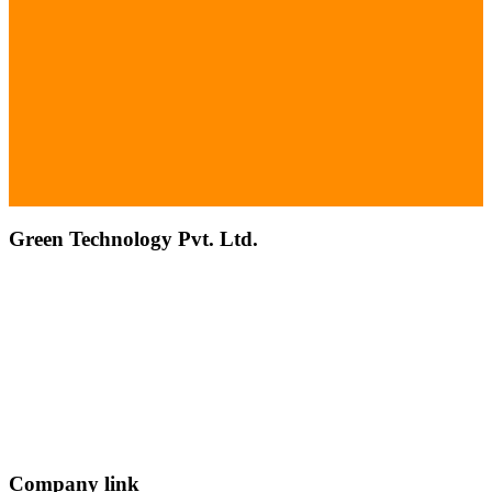
Green Technology Pvt. Ltd.
Connect with Us
Phone: +977 1 5326603
Operating Hours: Sun-Fri, 10:00 AM - 6:00 PM
Company link