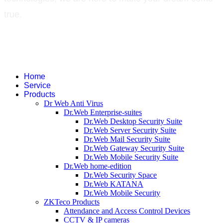
true.
©
2026
Green Technology Pvt. Ltd. All rights reserved. Trademarks used
therein are trademarks or registered trademarks of Green Technology Pvt.
Ltd. All other names and brands are registered trademarks of their
respective companies.
Home
Service
Products
Dr Web Anti Virus
Dr.Web Enterprise-suites
Dr.Web Desktop Security Suite
Dr.Web Server Security Suite
Dr.Web Mail Security Suite
Dr.Web Gateway Security Suite
Dr.Web Mobile Security Suite
Dr.Web home-edition
Dr.Web Security Space
Dr.Web KATANA
Dr.Web Mobile Security
ZKTeco Products
Attendance and Access Control Devices
CCTV & IP cameras