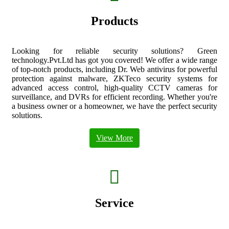
box
Products
Looking for reliable security solutions? Green
technology.Pvt.Ltd has got you covered! We offer a wide range
of top-notch products, including Dr. Web antivirus for powerful
protection against malware, ZKTeco security systems for
advanced access control, high-quality CCTV cameras for
surveillance, and DVRs for efficient recording. Whether you're
a business owner or a homeowner, we have the perfect security
solutions.
View More
fas
fa-
hands-
helping
Service