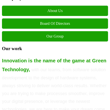
About Us
Board Of Directors
Our Group
Our work
Innovation is the name of the game at Green
Technology,
with our teams, from software solution
development to the design of hardware systems,
always striving to deliver world-class results. Whether
you are trying to make processes smoother, improve
your digital presence, or leverage the newest
technologies, we are here to make your dream come