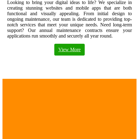
Looking to bring your digital ideas to life? We specialize in
creating stunning websites and mobile apps that are both
functional and visually appealing. From initial design to
ongoing maintenance, our team is dedicated to providing top-
notch services that meet your unique needs. Need long-term
support? Our annual maintenance contracts ensure your
applications run smoothly and securely all year round.
View More