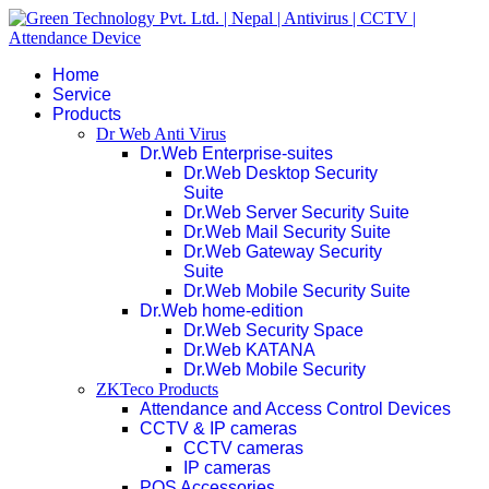
Home
Service
Products
Dr Web Anti Virus
Dr.Web Enterprise-suites
Dr.Web Desktop Security
Suite
Dr.Web Server Security Suite
Dr.Web Mail Security Suite
Dr.Web Gateway Security
Suite
Dr.Web Mobile Security Suite
Dr.Web home-edition
Dr.Web Security Space
Dr.Web KATANA
Dr.Web Mobile Security
ZKTeco Products
Attendance and Access Control Devices
CCTV & IP cameras
CCTV cameras
IP cameras
POS Accessories