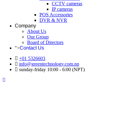
CCTV cameras
IP cameras
POS Accessories
DVR & NVR
Company
About Us
Our Group
Board of Directors
">
Contact Us
+01 5326603
info@greentechnology.com.np
sunday-friday 10:00 - 6:00 (NPT)