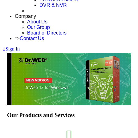
DVR & NVR
Company
About Us
Our Group
Board of Directors
">
Contact Us
Sign In
Our Products and Services
fas
fa-